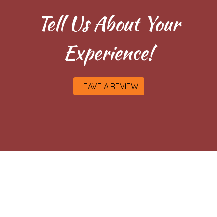
Tell Us About Your
Experience!
LEAVE A REVIEW
Contact Fo