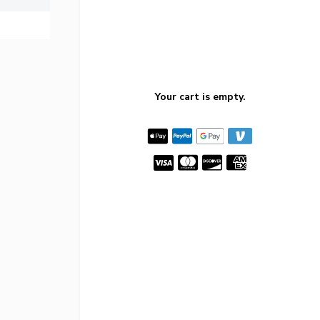
Your cart is empty.