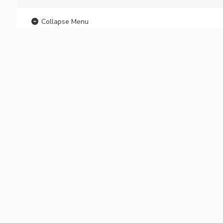
Collapse Menu